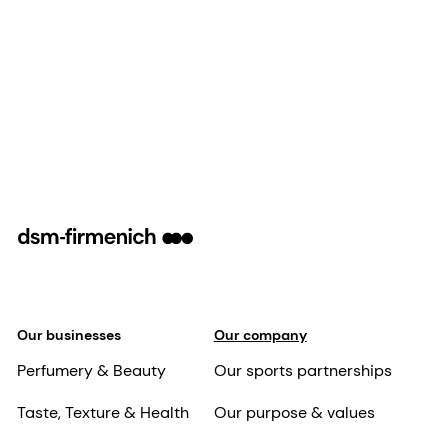
Our businesses
Our company
Perfumery & Beauty
Our sports partnerships
Taste, Texture & Health
Our purpose & values