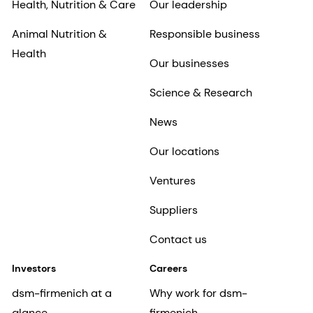
Health, Nutrition & Care
Our leadership
Animal Nutrition &
Responsible business
Health
Our businesses
Science & Research
News
Our locations
Ventures
Suppliers
Contact us
Investors
Careers
dsm-firmenich at a
Why work for dsm-
glance
firmenich