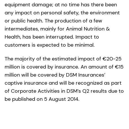
equipment damage; at no time has there been
any impact on personal safety, the environment
or public health. The production of a few
intermediates, mainly for Animal Nutrition &
Health, has been interrupted. Impact to
customers is expected to be minimal.
The majority of the estimated impact of €20-25
million is covered by insurance. An amount of €15
million will be covered by DSM Insurances’
captive insurance and will be recognized as part
of Corporate Activities in DSM’s Q2 results due to
be published on 5 August 2014.