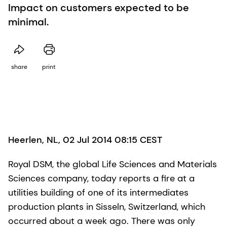
Impact on customers expected to be
minimal.
share
print
Heerlen, NL, 02 Jul 2014 08:15 CEST
Royal DSM, the global Life Sciences and Materials
Sciences company, today reports a fire at a
utilities building of one of its intermediates
production plants in Sisseln, Switzerland, which
occurred about a week ago. There was only