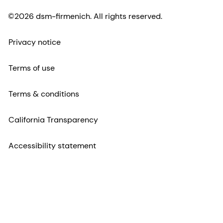
©2026 dsm-firmenich. All rights reserved.
Privacy notice
Terms of use
Terms & conditions
California Transparency
Accessibility statement
Legal information
Sitemap