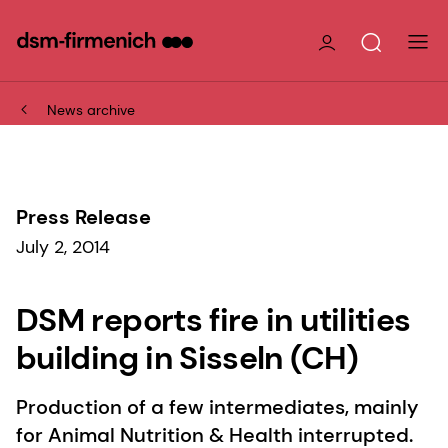
News archive
Press Release
July 2, 2014
DSM reports fire in utilities
building in Sisseln (CH)
Production of a few intermediates, mainly
for Animal Nutrition & Health interrupted.