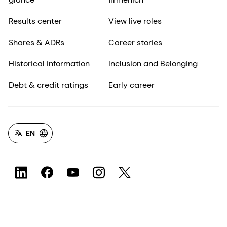
Results center
View live roles
Shares & ADRs
Career stories
Historical information
Inclusion and Belonging
Debt & credit ratings
Early career
EN