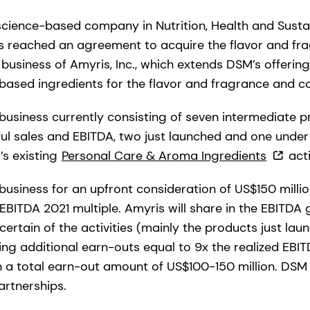
science-based company in Nutrition, Health and Sustai
s reached an agreement to acquire the flavor and fr
business of Amyris, Inc., which extends DSM’s offerin
-based ingredients for the flavor and fragrance and co
 business currently consisting of seven intermediate p
ul sales and EBITDA, two just launched and one unde
’s existing
Personal Care & Aroma Ingredients
acti
business for an upfront consideration of US$150 milli
EBITDA 2021 multiple. Amyris will share in the EBITDA
ertain of the activities (mainly the products just la
ng additional earn-outs equal to 9x the realized EBIT
in a total earn-out amount of US$100-150 million. DSM
artnerships.