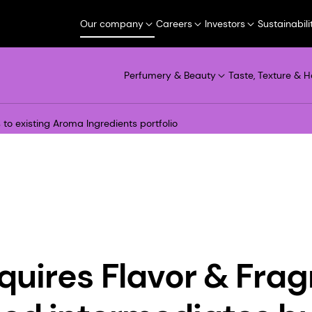
Our company
Careers
Investors
Sustainabili
Perfumery & Beauty
Taste, Texture & H
to existing Aroma Ingredients portfolio
uires Flavor & Fra