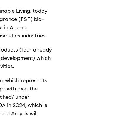
nable Living, today
agrance (F&F) bio-
gs in Aroma
smetics industries.
roducts (four already
r development) which
vities.
on, which represents
 growth over the
unched/ under
DA in 2024, which is
 and Amyris will