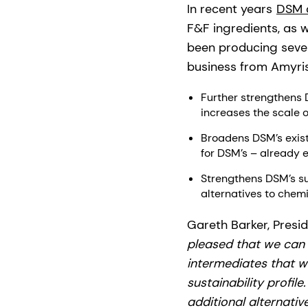
In recent years
DSM 
F&F ingredients, as w
been producing severa
business from Amyris 
Further strengthens 
increases the scale o
Broadens DSM’s exist
for DSM’s – already 
Strengthens DSM’s sus
alternatives to chem
Gareth Barker, Pres
pleased that we can 
intermediates that w
sustainability profil
additional alternativ