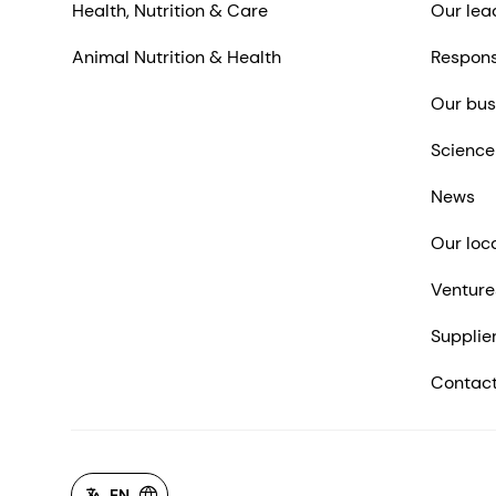
Health, Nutrition & Care
Our lea
Animal Nutrition & Health
Respons
Our bus
Science
News
Our loc
Venture
Supplie
Contact
EN