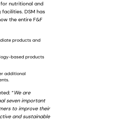
or nutritional and
 facilities. DSM has
 now the entire F&F
ediate products and
nology-based products
er additional
ents.
ted: “
We are
nal seven important
mers to improve their
active and sustainable