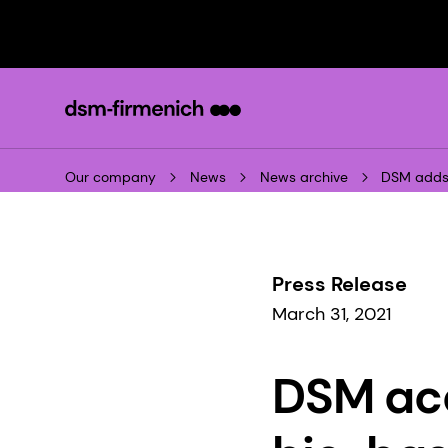
Our company
News
News archive
DSM adds 
Press Release
March 31, 2021
DSM acq