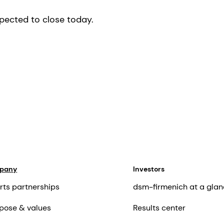
xpected to close today.
mpany
Investors
rts partnerships
dsm-firmenich at a glan
pose & values
Results center