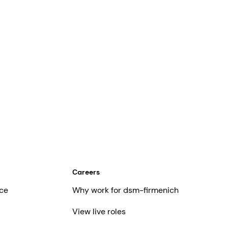
Careers
ce
Why work for dsm-firmenich
View live roles