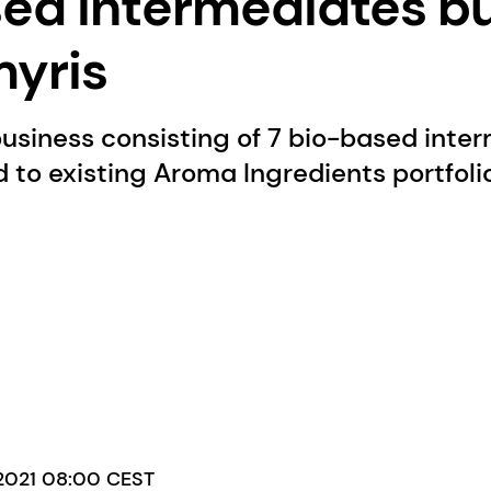
ed intermediates b
yris
usiness consisting of 7 bio-based inte
 to existing Aroma Ingredients portfolio
 2021 08:00 CEST