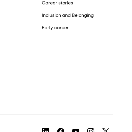
Career stories
Inclusion and Belonging
Early career