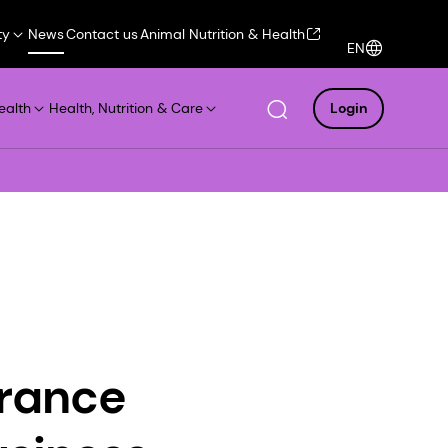
ty
News
Contact us
Animal Nutrition & Health
EN
ealth
Health, Nutrition & Care
Login
grance