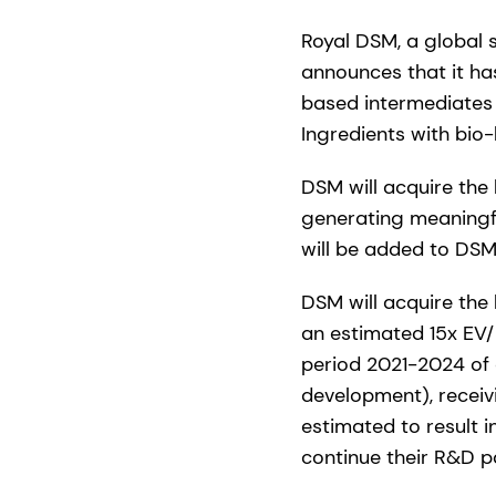
Royal DSM, a global 
announces that it ha
based intermediates 
Ingredients with bio
DSM will acquire the
generating meaningf
will be added to DSM
DSM will acquire the 
an estimated 15x EV/
period 2021-2024 of c
development), receivi
estimated to result 
continue their R&D p