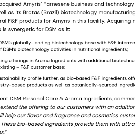
acquired
Amyris’ Farnesene business and technology f
ell as its Brotas (Brazil) biotechnology manufacturing
l F&F products for Amyris in this facility. Acquiring
is synergetic for DSM as it:
DSM’s globally-leading biotechnology base with F&F interm
f DSM’s biotechnology activities in nutritional ingredients;
ing offerings in Aroma Ingredients with additional biotech
existing – F&F customer base;
tainability profile further, as bio-based F&F ingredients off
istry-based products as well as botanically-sourced ingredi
ident DSM Personal Care & Aroma Ingredients, commen
extend the offering to our customers with an additio
ill help our flavor and fragrance and cosmetics custo
e. These bio-based ingredients provide them with attr
es
.”