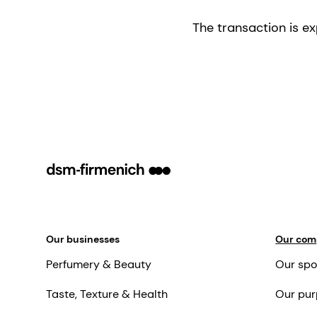
The transaction is e
Our businesses
Our co
Perfumery & Beauty
Our spo
Taste, Texture & Health
Our pur