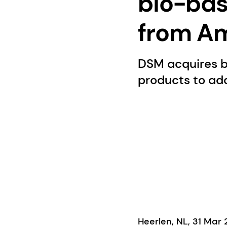
bio-bas
from Am
DSM acquires b
products to add
Heerlen, NL, 31 Mar