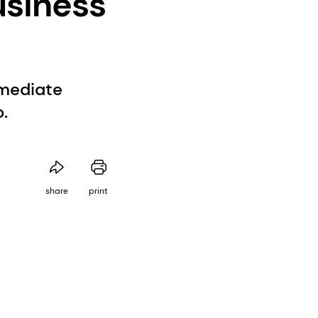
usiness
rmediate
.
share
print