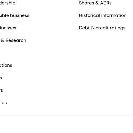
dership
Shares & ADRs
ible business
Historical information
inesses
Debt & credit ratings
 & Research
ations
s
rs
 us